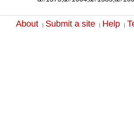
About
Submit a site
Help
T