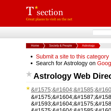
Home
Society & People
Astrology
Submit a site to this category
Search for Astrology on
Goog
Astrology Web Dire
&#1575;&#1604;&#1585;&#160
&#1575;&#1604;&#1587;&#158
&#1593;&#1604;&#1575;&#158
&#1575;&#1604;&#1585;&#160