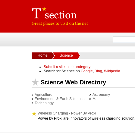
Home
Science
Submit a site to this category
Search for Science on
Google
,
Bing
,
Wikipedia
Science Web Directory
Agriculture
Astronomy
Environment & Earth Sciences
Math
Technology
Wireless Charging - Power By Proxi
Power by Proxi are innovators of wireless charging solution