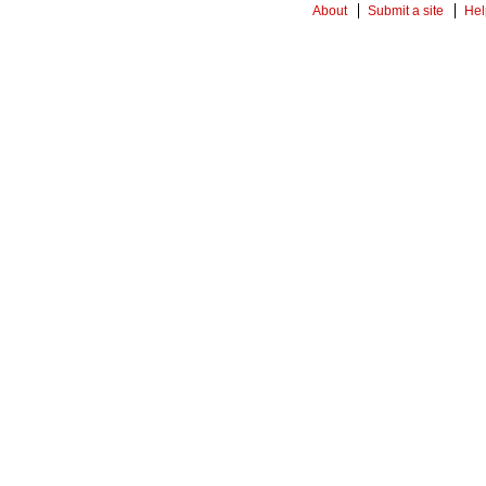
About
Submit a site
Hel