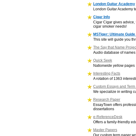
London Guitar Academy
London Guitar Academy tea
Cigar Info
Cigar Cigar gives advice, t
cigar smoker needs!
MSTiger: Ultimate Guide 
This site will guide you t
The Say that Name Projec
Audio database of names fr
Quick Seek
Nationwide yellow pages
Interesting Facts
A rotation of 1363 interes
Custom Essays and Term
We specialize in writing
Research Paper
EssayTown offers professi
dissertations
e-ReferenceDesk
Offers a family-friendly e
Master Papers
Our custom term paper wri