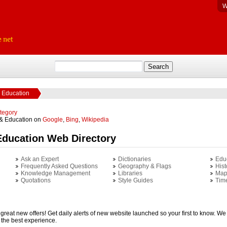
W
 Education
ategory
 & Education on
Google
,
Bing
,
Wikipedia
Education Web Directory
Ask an Expert
Dictionaries
Edu
Frequently Asked Questions
Geography & Flags
Hist
Knowledge Management
Libraries
Map
Quotations
Style Guides
Tim
 great new offers! Get daily alerts of new website launched so your first to know. We 
u the best experience.