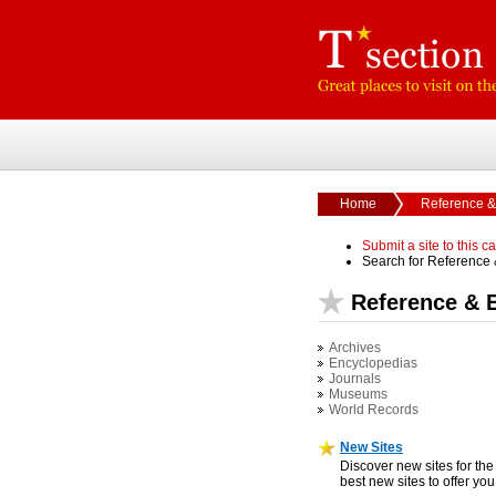
Home
Reference &
Submit a site to this c
Search for Reference
Reference & 
Archives
Encyclopedias
Journals
Museums
World Records
New Sites
Discover new sites for the
best new sites to offer yo