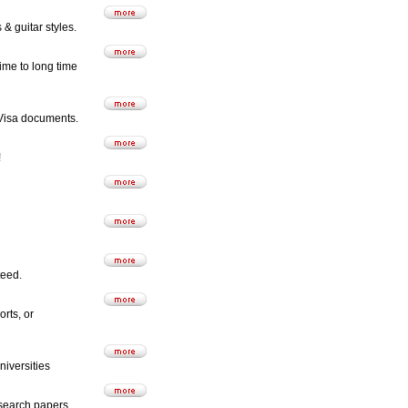
& guitar styles.
time to long time
o Visa documents.
!
teed.
rts, or
niversities
esearch papers.