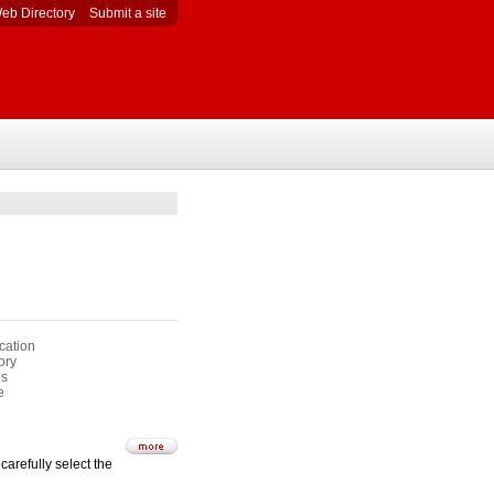
eb Directory
Submit a site
cation
ory
s
e
carefully select the