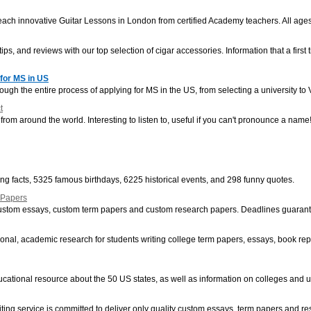
ch innovative Guitar Lessons in London from certified Academy teachers. All ages 
ips, and reviews with our top selection of cigar accessories. Information that a first 
for MS in US
hrough the entire process of applying for MS in the US, from selecting a university t
t
om around the world. Interesting to listen to, useful if you can't pronounce a name
ting facts, 5325 famous birthdays, 6225 historical events, and 298 funny quotes.
 Papers
 custom essays, custom term papers and custom research papers. Deadlines guaran
onal, academic research for students writing college term papers, essays, book repo
ducational resource about the 50 US states, as well as information on colleges and u
ting service is committed to deliver only quality custom essays, term papers and r