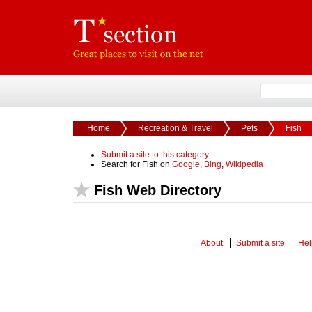
Home
Recreation & Travel
Pets
Fish
Submit a site to this category
Search for Fish on
Google
,
Bing
,
Wikipedia
Fish Web Directory
About
Submit a site
Hel