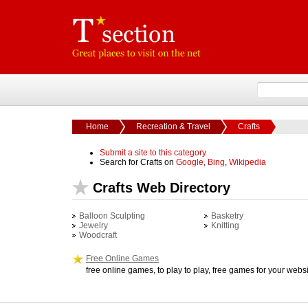
Home
Recreation & Travel
Crafts
Submit a site to this category
Search for Crafts on
Google
,
Bing
,
Wikipedia
Crafts Web Directory
Balloon Sculpting
Basketry
Jewelry
Knitting
Woodcraft
Free Online Games
free online games, to play to play, free games for your we