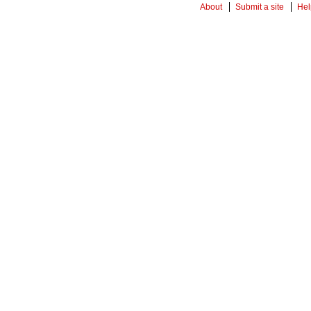
About
Submit a site
Hel