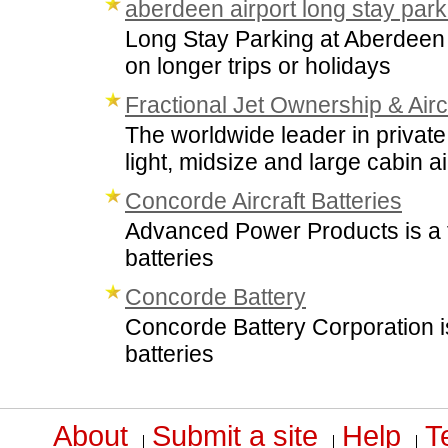
aberdeen airport long stay park
Long Stay Parking at Aberdeen Ai
on longer trips or holidays
Fractional Jet Ownership & Airc
The worldwide leader in private 
light, midsize and large cabin air
Concorde Aircraft Batteries
Advanced Power Products is a fu
batteries
Concorde Battery
Concorde Battery Corporation is
batteries
About
Submit a site
Help
T