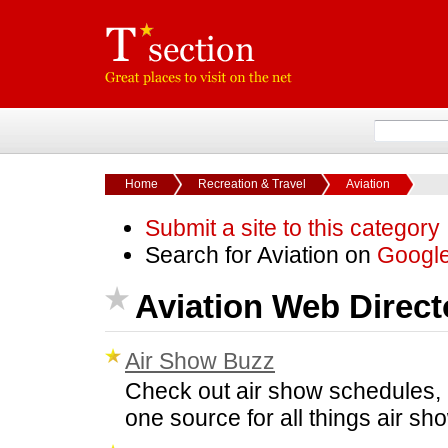
Home
Recreation & Travel
Aviation
Submit a site to this category
Search for Aviation on
Googl
Aviation Web Direct
Air Show Buzz
Check out air show schedules, 
one source for all things air 