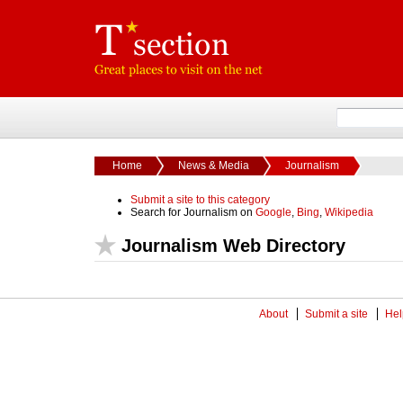
Home
News & Media
Journalism
Submit a site to this category
Search for Journalism on
Google
,
Bing
,
Wikipedia
Journalism Web Directory
About
Submit a site
Hel