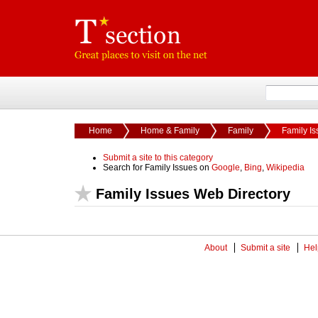
Home
Home & Family
Family
Family I
Submit a site to this category
Search for Family Issues on
Google
,
Bing
,
Wikipedia
Family Issues Web Directory
About
Submit a site
Hel