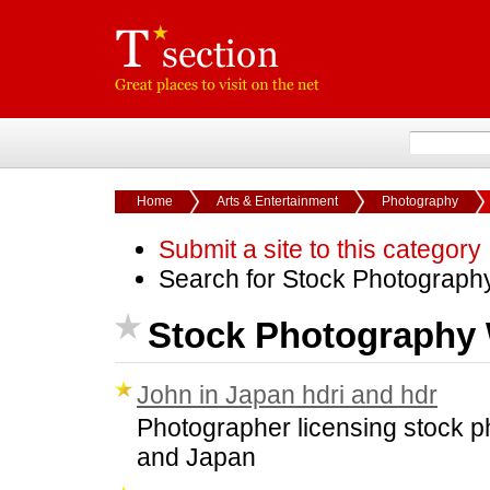
Home
Arts & Entertainment
Photography
Submit a site to this category
Search for Stock Photograph
Stock Photography 
John in Japan hdri and hdr
Photographer licensing stock ph
and Japan