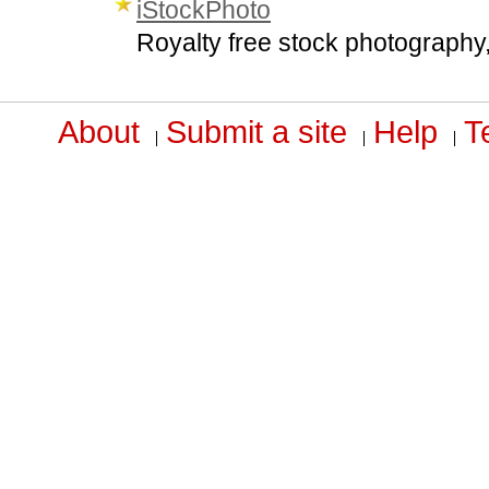
iStockPhoto
Royalty free stock photography,
About
Submit a site
Help
T