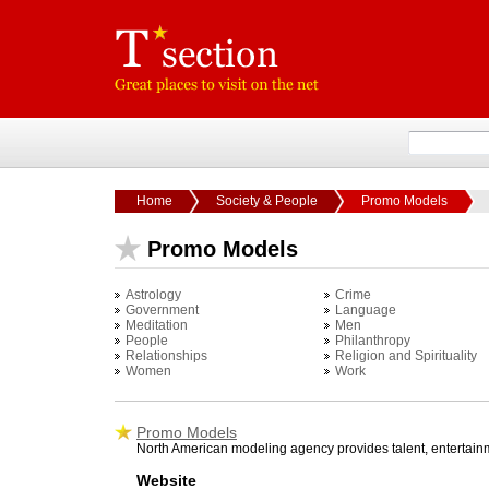
Home
Society & People
Promo Models
Promo Models
Astrology
Crime
Government
Language
Meditation
Men
People
Philanthropy
Relationships
Religion and Spirituality
Women
Work
Promo Models
North American modeling agency provides talent, entertainm
Website