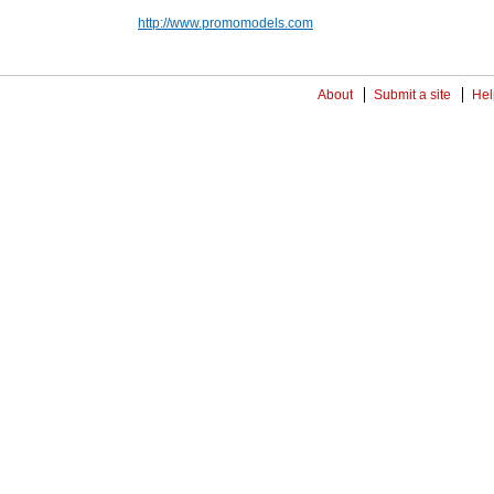
http://www.promomodels.com
About
Submit a site
Hel