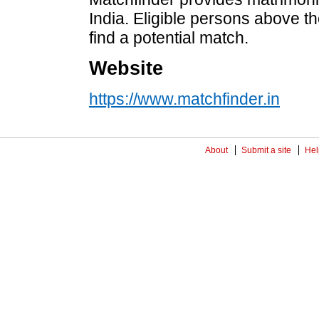
India. Eligible persons above th
find a potential match.
Website
https://www.matchfinder.in
About
Submit a site
Hel