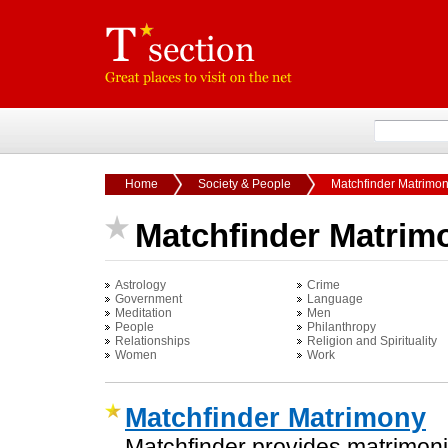
Home
Society & People
Matchfinder Matrimo
Matchfinder Matrim
Astrology
Crime
Government
Language
Meditation
Men
People
Philanthropy
Relationships
Religion and Spirituality
Women
Work
Matchfinder Matrimony
Matchfinder provides matrimonia