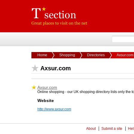
Home
Shopping
Directories
Axsur.com
Axsur.com
Axsur.com
Online shopping - our UK shopping directory lists only the 
Website
http://www.axsur.com
About
Submit a site
Hel