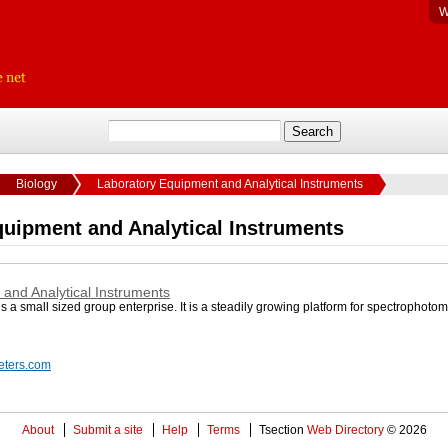
W
Biology
Laboratory Equipment and Analytical Instruments
quipment and Analytical Instruments
and Analytical Instruments
a small sized group enterprise. It is a steadily growing platform for spectrophotom
eters.com
About
Submit a site
Help
Terms
Tsection
Web Directory
© 2026