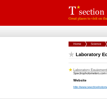
Home
Science
Laboratory E
Laboratory Equipment 
Spectrophotometers.com is 
Website
http://www.spectrophotom