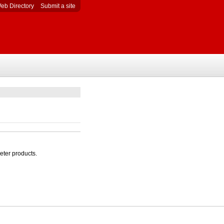
eb Directory
Submit a site
eter products.