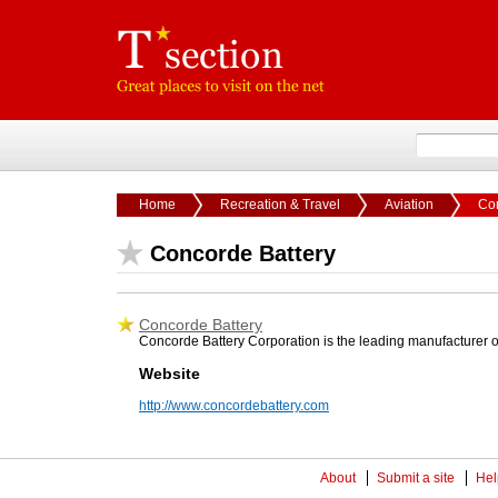
Home
Recreation & Travel
Aviation
Con
Concorde Battery
Concorde Battery
Concorde Battery Corporation is the leading manufacturer of
Website
http://www.concordebattery.com
About
Submit a site
Hel