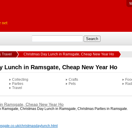
W
& Travel
Christmas Day Lunch in Ramsgate, Cheap New Year Ho
y Lunch in Ramsgate, Cheap New Year Ho
Collecting
Crafts
Foo
Parties
Pets
Rad
Travel
 in Ramsgate, Cheap New Year Ho
 Ramsgate, Christmas Day Lunch in Ramsgate, Christmas Parties in Ramsgate.
msgate.co.uk/christmasdaylunch.html