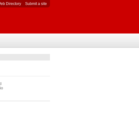
eb Directory
Submit a site
d
io