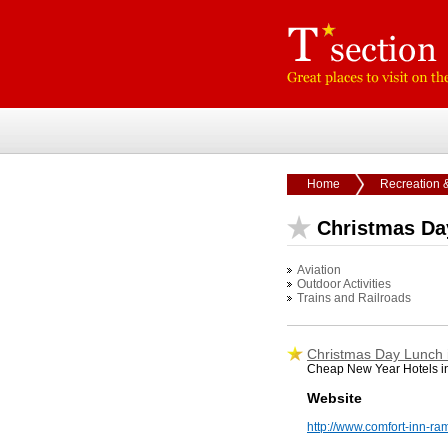
Home
Recreation 
Christmas Da
Aviation
Outdoor Activities
Trains and Railroads
Christmas Day Lunch
Cheap New Year Hotels in
Website
http://www.comfort-inn-ra