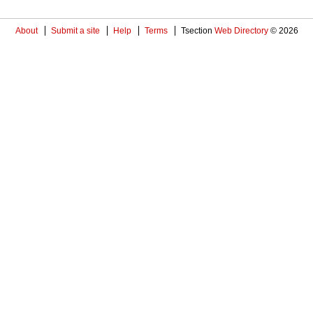
About
Submit a site
Help
Terms
Tsection
Web Directory
© 2026