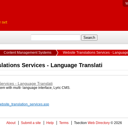
W
Content Management Systems
Website Translations Services - Language
lations Services - Language Translati
Services - Language Translati
m with multi- language interface, Lyric CMS.
website_translation_services.asp
About
Submit a site
Help
Terms
Tsection
Web Directory
© 2026