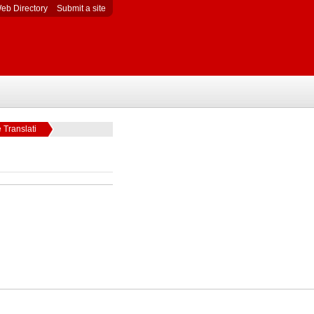
eb Directory
Submit a site
 Translati