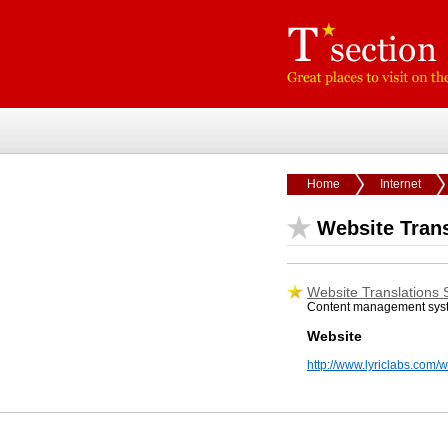
Home
Internet
Website Trans
Website Translations 
Content management syste
Website
http://www.lyriclabs.com/