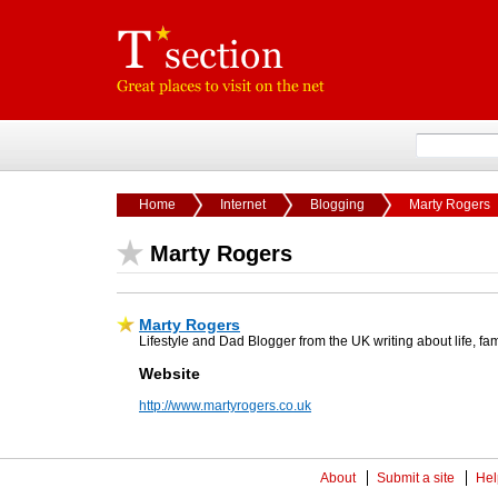
Home
Internet
Blogging
Marty Rogers
Marty Rogers
Marty Rogers
Lifestyle and Dad Blogger from the UK writing about life, 
Website
http://www.martyrogers.co.uk
About
Submit a site
Hel