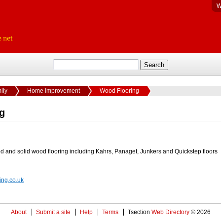
W
ily
Home Improvement
Wood Flooring
g
d and solid wood flooring including Kahrs, Panaget, Junkers and Quickstep floors
ing.co.uk
About
Submit a site
Help
Terms
Tsection
Web Directory
© 2026