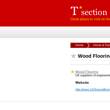
Home
Home & Fam
Wood Floorin
Wood Flooring
UK suppliers of engineere
Website
http://www.1926woodfloor