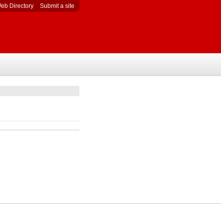
eb Directory
Submit a site