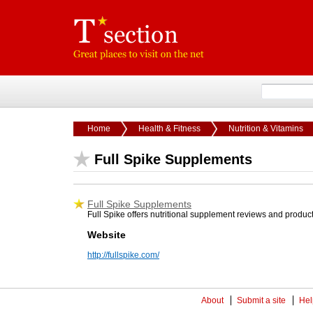
Home
Health & Fitness
Nutrition & Vitamins
Full Spike Supplements
Full Spike Supplements
Full Spike offers nutritional supplement reviews and produc
Website
http://fullspike.com/
About
Submit a site
Hel