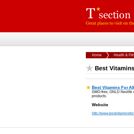
Home
Health & Fit
Best Vitamins
Best Vitamins For Al
GMO-free, GNLD Neolife who
products.
Website
http://www.bestvitaminsfo