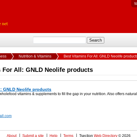
W
ness
Nutrition & Vitamins
Best Vitamins For All: GNLD Neolife product
 For All: GNLD Neolife products
l: GNLD Neolife products
lefood vitamins & supplements to fill the gap in your nutrition. Also offers natur
rall.com
About
Submit a site
Help
Terms
Tsection
Web Directory
© 2026