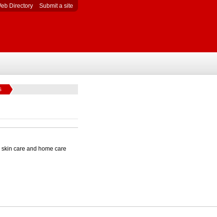
eb Directory
Submit a site
s
al skin care and home care