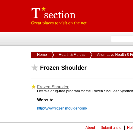
Home
Health & Fitness
Alternative Health & F
Frozen Shoulder
Frozen Shoulder
Offers a drug-free program for the Frozen Shoulder Syndrome
Website
http://www.frozenshoulder.com/
About
Submit a site
Hel