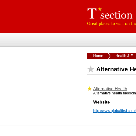
Home
Health & Fit
Alternative H
Alternative Health
Alternative health medicin
Website
http://www.globalfirst.co.u