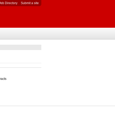
eb Directory
Submit a site
racts