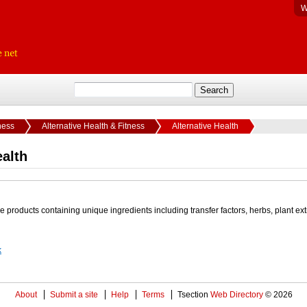
W
ness
Alternative Health & Fitness
Alternative Health
ealth
e products containing unique ingredients including transfer factors, herbs, plant ext
k
About
Submit a site
Help
Terms
Tsection
Web Directory
© 2026