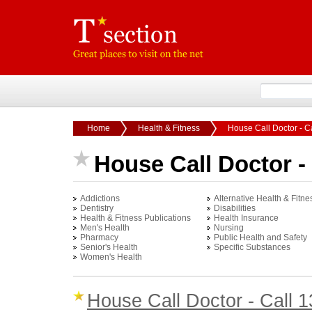
Home
Health & Fitness
House Call Doctor - C
House Call Doctor - 
Addictions
Alternative Health & Fitne
Dentistry
Disabilities
Health & Fitness Publications
Health Insurance
Men's Health
Nursing
Pharmacy
Public Health and Safety
Senior's Health
Specific Substances
Women's Health
House Call Doctor - Call 1