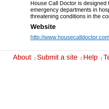
House Call Doctor is designed t
emergency departments in hospit
threatening conditions in the c
Website
http://www.housecalldoctor.co
About
Submit a site
Help
T