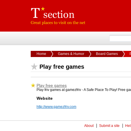
Home
Games & Humor
Board Games
Play free games
Play free games
Play friv games at gamezfriv - A Safe Place To Play! Free g
Website
http://www.gamezfriv.com
About
Submit a site
Hel