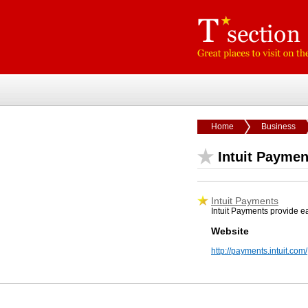
Home
Business
Intuit Paymen
Intuit Payments
Intuit Payments provide e
Website
http://payments.intuit.com/