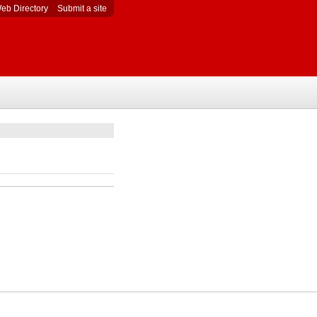
eb Directory
Submit a site