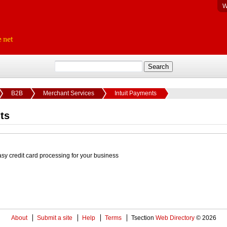
W
B2B
Merchant Services
Intuit Payments
ts
asy credit card processing for your business
About
Submit a site
Help
Terms
Tsection
Web Directory
© 2026