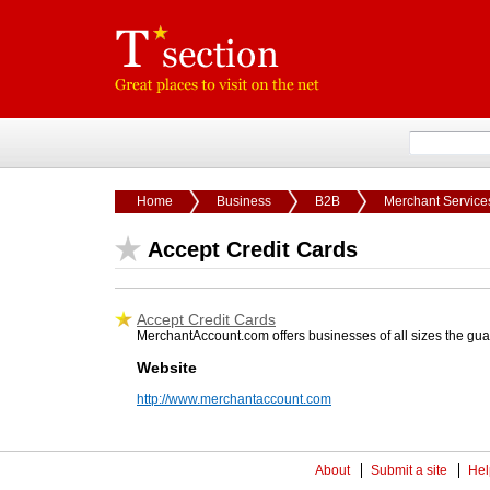
Home
Business
B2B
Merchant Service
Accept Credit Cards
Accept Credit Cards
MerchantAccount.com offers businesses of all sizes the gua
Website
http://www.merchantaccount.com
About
Submit a site
Hel