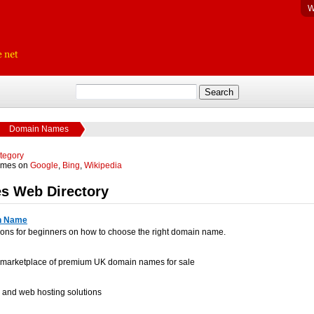
W
Domain Names
ategory
ames on
Google
,
Bing
,
Wikipedia
s Web Directory
n Name
ons for beginners on how to choose the right domain name.
ve marketplace of premium UK domain names for sale
 and web hosting solutions