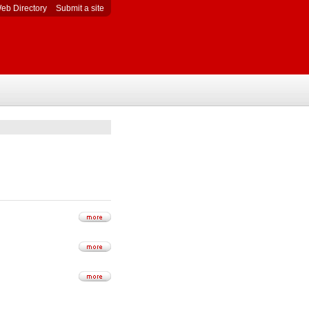
eb Directory
Submit a site