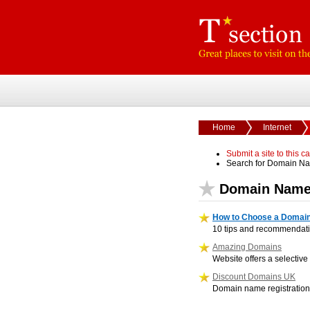
Home
Internet
Submit a site to this c
Search for Domain N
Domain Name
How to Choose a Domai
10 tips and recommendati
Amazing Domains
Website offers a selecti
Discount Domains UK
Domain name registration