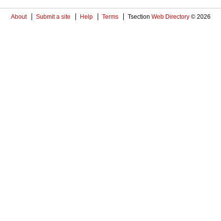
About
Submit a site
Help
Terms
Tsection
Web Directory
© 2026