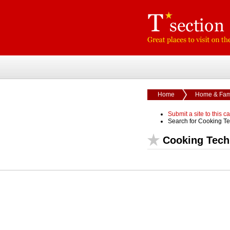
Home
Home & Fam
Submit a site to this c
Search for Cooking T
Cooking Tech