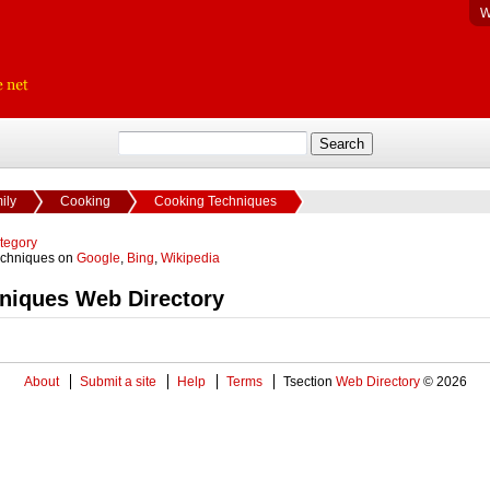
W
ily
Cooking
Cooking Techniques
ategory
echniques on
Google
,
Bing
,
Wikipedia
niques Web Directory
About
Submit a site
Help
Terms
Tsection
Web Directory
© 2026