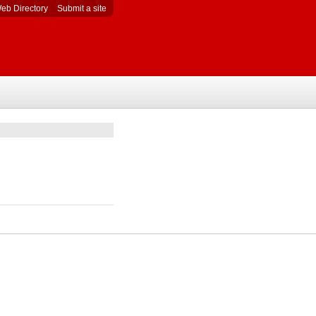
eb Directory
Submit a site