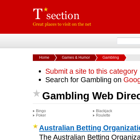
Home
Games & Humor
Gambling
Submit a site to this category
Search for Gambling on
Goog
Gambling Web Direc
Bingo
Blackjack
Poker
Roulette
Australian Betting Organizat
The Australian Betting Organiza