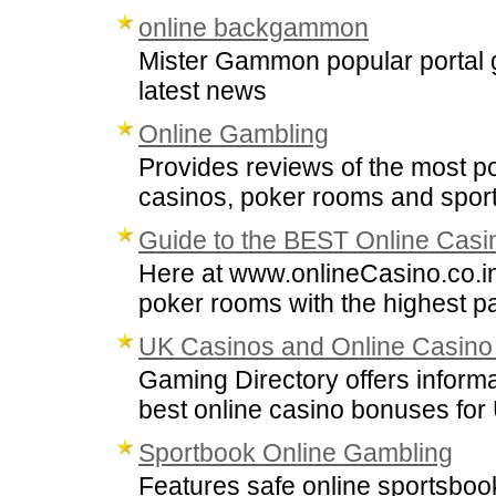
online backgammon
Mister Gammon popular portal 
latest news
Online Gambling
Provides reviews of the most p
casinos, poker rooms and spor
Guide to the BEST Online Casi
Here at www.onlineCasino.co.in 
poker rooms with the highest pa
UK Casinos and Online Casino 
Gaming Directory offers inform
best online casino bonuses for 
Sportbook Online Gambling
Features safe online sportsboo