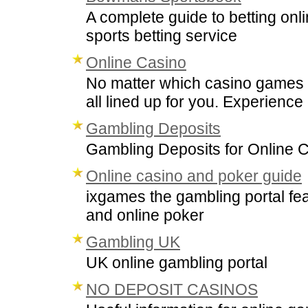
A complete guide to betting onli
sports betting service
Online Casino
No matter which casino games y
all lined up for you. Experienc
Gambling Deposits
Gambling Deposits for Online 
Online casino and poker guide
ixgames the gambling portal fea
and online poker
Gambling UK
UK online gambling portal
NO DEPOSIT CASINOS