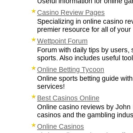
Useful information for online g
Casino Review Pages
Specializing in online casino r
premier resource for all of you
Wettpoint Forum
Forum with daily tips by users, 
sports. Also includes useful too
Online Betting Tycoon
Online sports betting guide wi
services!
Best Casinos Online
Online casino reviews by John 
casinos and the gambling indus
Online Casinos