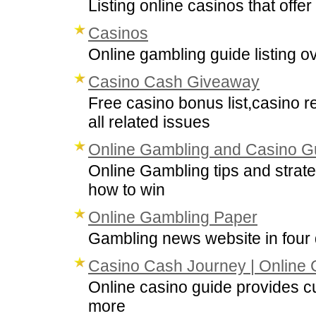
Listing online casinos that offe
Casinos
Online gambling guide listing ov
Casino Cash Giveaway
Free casino bonus list,casino 
all related issues
Online Gambling and Casino G
Online Gambling tips and strate
how to win
Online Gambling Paper
Gambling news website in four 
Casino Cash Journey | Online 
Online casino guide provides cu
more