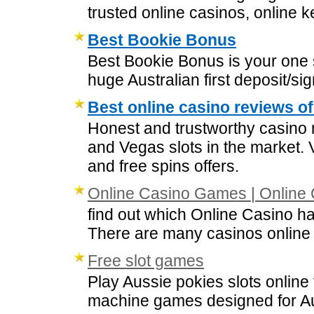
trusted online casinos, online k
Best Bookie Bonus
Best Bookie Bonus is your one s
huge Australian first deposit/s
Best online casino reviews of
Honest and trustworthy casino 
and Vegas slots in the market. V
and free spins offers.
Online Casino Games | Online
find out which Online Casino h
There are many casinos online a
Free slot games
Play Aussie pokies slots online 
machine games designed for Aus