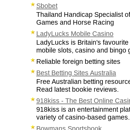
Sbobet
Thailand Handicap Specialist of
Games and Horse Racing
LadyLucks Mobile Casino
LadyLucks is Britain's favourit
mobile slots, casino and bingo
Reliable foreign betting sites
Best Betting Sites Australia
Free Australian betting resource
Read latest bookie reviews.
918kiss - The Best Online Casi
918kiss is an entertainment pla
variety of casino-based games.
Bowmans Sportsbook