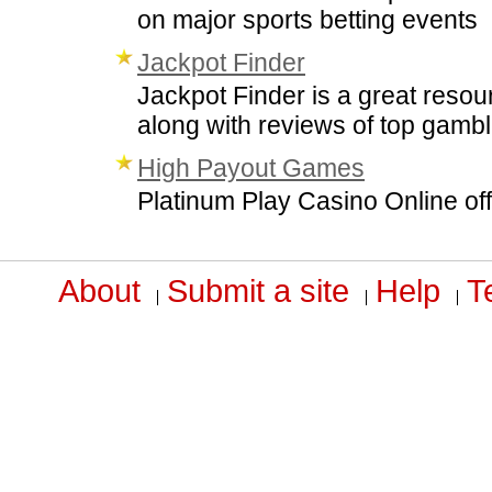
on major sports betting events
Jackpot Finder
Jackpot Finder is a great resou
along with reviews of top gambl
High Payout Games
Platinum Play Casino Online o
About
Submit a site
Help
T