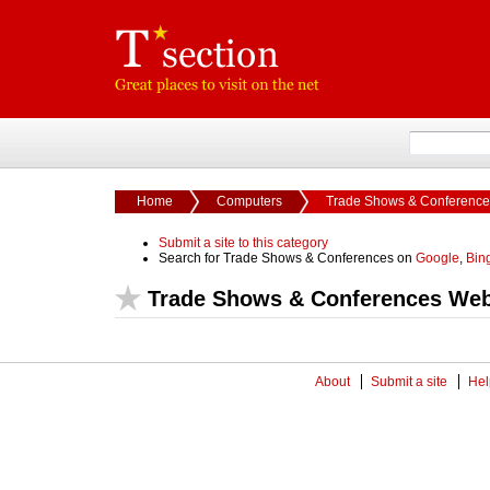
Home
Computers
Trade Shows & Conference
Submit a site to this category
Search for Trade Shows & Conferences on
Google
,
Bin
Trade Shows & Conferences Web
About
Submit a site
Hel